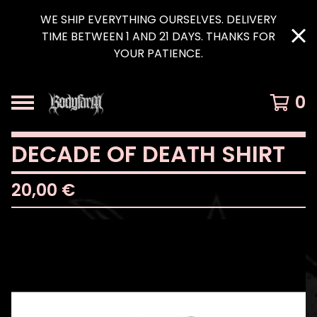
WE SHIP EVERYTHING OURSELVES. DELIVERY
TIME BETWEEN 1 AND 21 DAYS. THANKS FOR
YOUR PATIENCE.
0
DECADE OF DEATH SHIRT
20,00
€