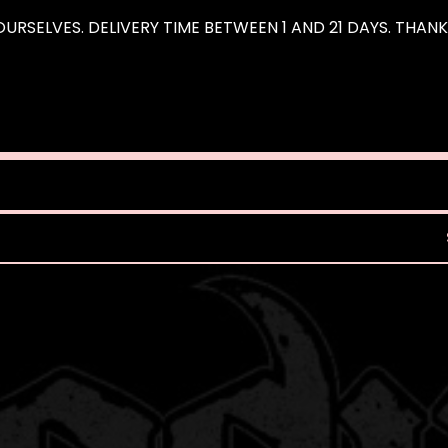
URSELVES. DELIVERY TIME BETWEEN 1 AND 21 DAYS. THAN