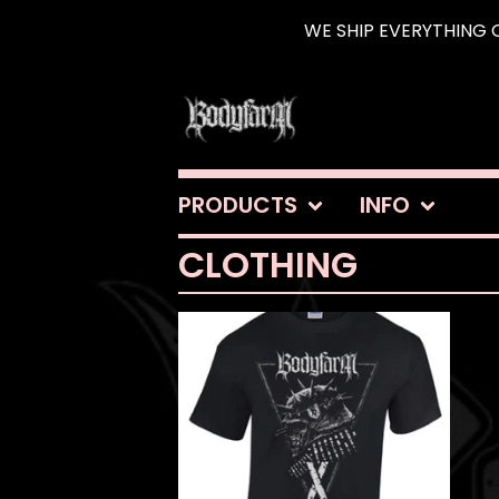
WE SHIP EVERYTHING O
PRODUCTS
INFO
CLOTHING