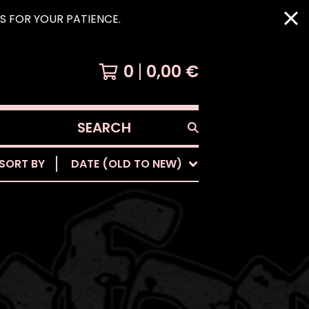
KS FOR YOUR PATIENCE.
0
0,00
€
SEARCH
PRODUCTS
SORT BY
DATE (OLD TO NEW)